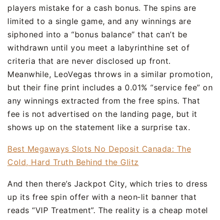
players mistake for a cash bonus. The spins are
limited to a single game, and any winnings are
siphoned into a “bonus balance” that can’t be
withdrawn until you meet a labyrinthine set of
criteria that are never disclosed up front.
Meanwhile, LeoVegas throws in a similar promotion,
but their fine print includes a 0.01% “service fee” on
any winnings extracted from the free spins. That
fee is not advertised on the landing page, but it
shows up on the statement like a surprise tax.
Best Megaways Slots No Deposit Canada: The
Cold, Hard Truth Behind the Glitz
And then there’s Jackpot City, which tries to dress
up its free spin offer with a neon‑lit banner that
reads “VIP Treatment”. The reality is a cheap motel