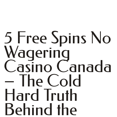
5 Free Spins No
Wagering
Casino Canada
– The Cold
Hard Truth
Behind the