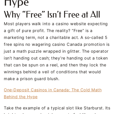
Hype
Why “Free” Isn’t Free at All
Most players walk into a casino website expecting
a gift of pure profit. The reality? “Free” is a
marketing term, not a charitable act. A so‑called 5
free spins no wagering casino Canada promotion is
just a math puzzle wrapped in glitter. The operator
isn’t handing out cash; they’re handing out a token
that can be spun on a reel, and then they lock the
winnings behind a veil of conditions that would
make a prison guard blush.
One‑Deposit Casinos in Canada: The Cold Math
Behind the Hype
Take the example of a typical slot like Starburst. Its