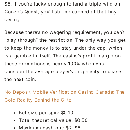
$5. If you’re lucky enough to land a triple‑wild on
Gonzo’s Quest, you’ll still be capped at that tiny
ceiling.
Because there’s no wagering requirement, you can’t
“play through” the restriction. The only way you get
to keep the money is to stay under the cap, which
is a gamble in itself. The casino’s profit margin on
these promotions is nearly 100% when you
consider the average player’s propensity to chase
the next spin.
No Deposit Mobile Verification Casino Canada: The
Cold Reality Behind the Glitz
Bet size per spin: $0.10
Total theoretical value: $0.50
Maximum cash‑out: $2–$5