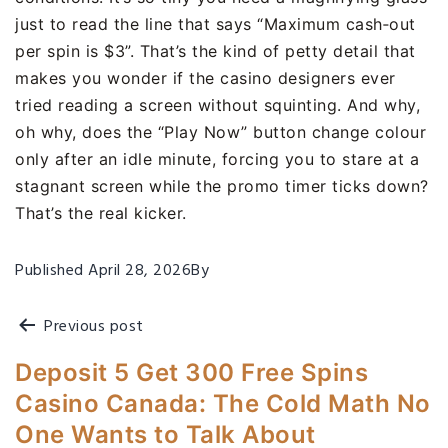
just to read the line that says “Maximum cash‑out
per spin is $3”. That’s the kind of petty detail that
makes you wonder if the casino designers ever
tried reading a screen without squinting. And why,
oh why, does the “Play Now” button change colour
only after an idle minute, forcing you to stare at a
stagnant screen while the promo timer ticks down?
That’s the real kicker.
Published
April 28, 2026
By
Previous post
Deposit 5 Get 300 Free Spins
Casino Canada: The Cold Math No
One Wants to Talk About