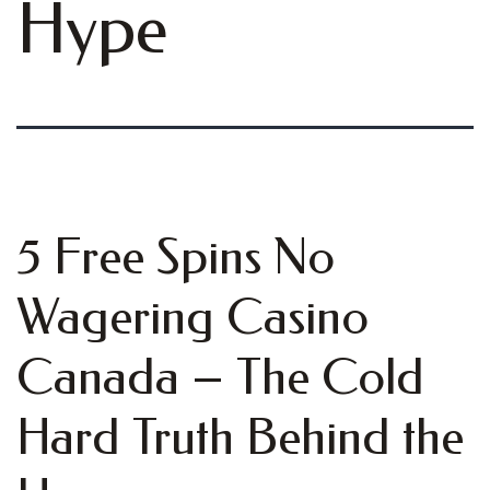
Hype
5 Free Spins No
Wagering Casino
Canada – The Cold
Hard Truth Behind the