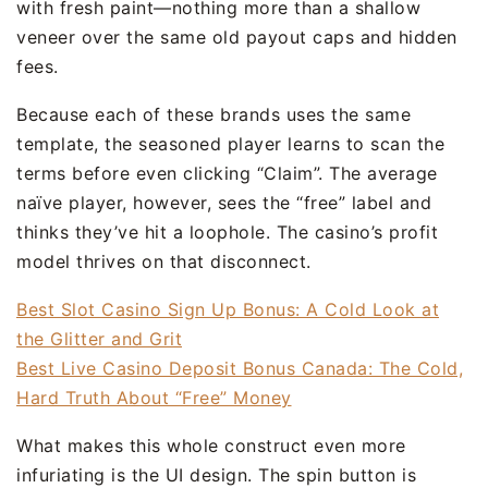
with fresh paint—nothing more than a shallow
veneer over the same old payout caps and hidden
fees.
Because each of these brands uses the same
template, the seasoned player learns to scan the
terms before even clicking “Claim”. The average
naïve player, however, sees the “free” label and
thinks they’ve hit a loophole. The casino’s profit
model thrives on that disconnect.
Best Slot Casino Sign Up Bonus: A Cold Look at
the Glitter and Grit
Best Live Casino Deposit Bonus Canada: The Cold,
Hard Truth About “Free” Money
What makes this whole construct even more
infuriating is the UI design. The spin button is