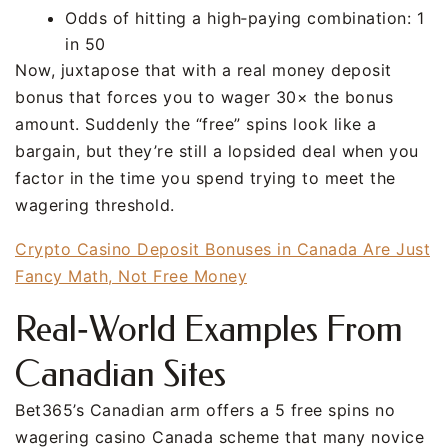
Odds of hitting a high‑paying combination: 1
in 50
Now, juxtapose that with a real money deposit
bonus that forces you to wager 30× the bonus
amount. Suddenly the “free” spins look like a
bargain, but they’re still a lopsided deal when you
factor in the time you spend trying to meet the
wagering threshold.
Crypto Casino Deposit Bonuses in Canada Are Just
Fancy Math, Not Free Money
Real‑World Examples From
Canadian Sites
Bet365’s Canadian arm offers a 5 free spins no
wagering casino Canada scheme that many novice