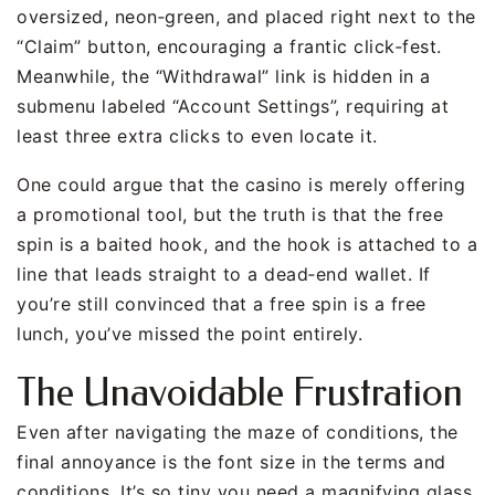
oversized, neon‑green, and placed right next to the
“Claim” button, encouraging a frantic click‑fest.
Meanwhile, the “Withdrawal” link is hidden in a
submenu labeled “Account Settings”, requiring at
least three extra clicks to even locate it.
One could argue that the casino is merely offering
a promotional tool, but the truth is that the free
spin is a baited hook, and the hook is attached to a
line that leads straight to a dead‑end wallet. If
you’re still convinced that a free spin is a free
lunch, you’ve missed the point entirely.
The Unavoidable Frustration
Even after navigating the maze of conditions, the
final annoyance is the font size in the terms and
conditions. It’s so tiny you need a magnifying glass