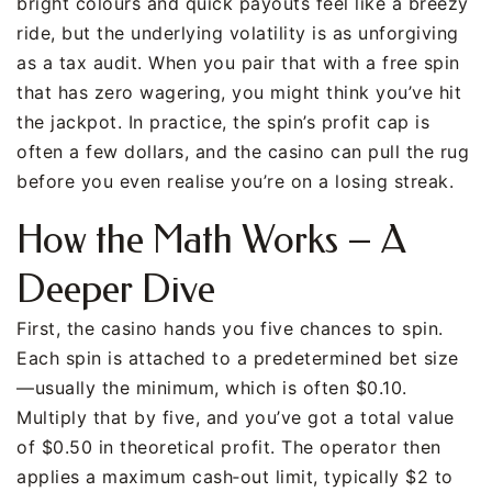
bright colours and quick payouts feel like a breezy
ride, but the underlying volatility is as unforgiving
as a tax audit. When you pair that with a free spin
that has zero wagering, you might think you’ve hit
the jackpot. In practice, the spin’s profit cap is
often a few dollars, and the casino can pull the rug
before you even realise you’re on a losing streak.
How the Math Works – A
Deeper Dive
First, the casino hands you five chances to spin.
Each spin is attached to a predetermined bet size
—usually the minimum, which is often $0.10.
Multiply that by five, and you’ve got a total value
of $0.50 in theoretical profit. The operator then
applies a maximum cash‑out limit, typically $2 to