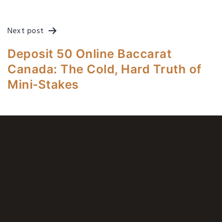
Next post
Deposit 50 Online Baccarat
Canada: The Cold, Hard Truth of
Mini‑Stakes