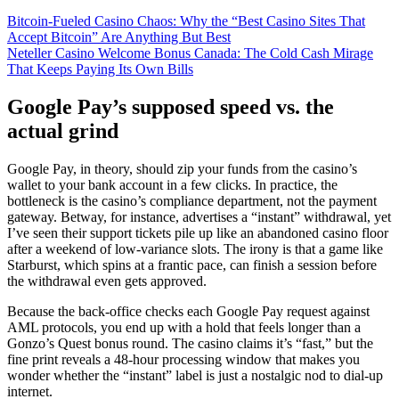
Bitcoin‑Fueled Casino Chaos: Why the “Best Casino Sites That
Accept Bitcoin” Are Anything But Best
Neteller Casino Welcome Bonus Canada: The Cold Cash Mirage
That Keeps Paying Its Own Bills
Google Pay’s supposed speed vs. the
actual grind
Google Pay, in theory, should zip your funds from the casino’s
wallet to your bank account in a few clicks. In practice, the
bottleneck is the casino’s compliance department, not the payment
gateway. Betway, for instance, advertises a “instant” withdrawal, yet
I’ve seen their support tickets pile up like an abandoned casino floor
after a weekend of low‑variance slots. The irony is that a game like
Starburst, which spins at a frantic pace, can finish a session before
the withdrawal even gets approved.
Because the back‑office checks each Google Pay request against
AML protocols, you end up with a hold that feels longer than a
Gonzo’s Quest bonus round. The casino claims it’s “fast,” but the
fine print reveals a 48‑hour processing window that makes you
wonder whether the “instant” label is just a nostalgic nod to dial‑up
internet.