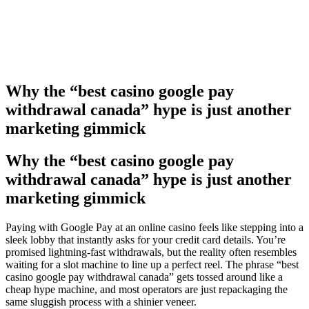
Why the “best casino google pay
withdrawal canada” hype is just another
marketing gimmick
Why the “best casino google pay
withdrawal canada” hype is just another
marketing gimmick
Paying with Google Pay at an online casino feels like stepping into a
sleek lobby that instantly asks for your credit card details. You’re
promised lightning‑fast withdrawals, but the reality often resembles
waiting for a slot machine to line up a perfect reel. The phrase “best
casino google pay withdrawal canada” gets tossed around like a
cheap hype machine, and most operators are just repackaging the
same sluggish process with a shinier veneer.