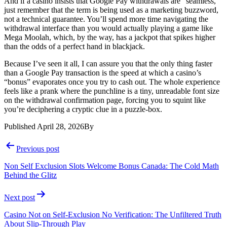
And if a casino insists that Google Pay withdrawals are “seamless,”
just remember that the term is being used as a marketing buzzword,
not a technical guarantee. You’ll spend more time navigating the
withdrawal interface than you would actually playing a game like
Mega Moolah, which, by the way, has a jackpot that spikes higher
than the odds of a perfect hand in blackjack.
Because I’ve seen it all, I can assure you that the only thing faster
than a Google Pay transaction is the speed at which a casino’s
“bonus” evaporates once you try to cash out. The whole experience
feels like a prank where the punchline is a tiny, unreadable font size
on the withdrawal confirmation page, forcing you to squint like
you’re deciphering a cryptic clue in a puzzle‑box.
Published
April 28, 2026
By
Previous post
Non Self Exclusion Slots Welcome Bonus Canada: The Cold Math
Behind the Glitz
Next post
Casino Not on Self‑Exclusion No Verification: The Unfiltered Truth
About Slip‑Through Play