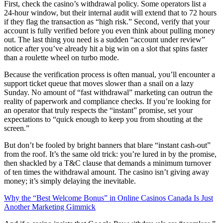
First, check the casino’s withdrawal policy. Some operators list a
24‑hour window, but their internal audit will extend that to 72 hours
if they flag the transaction as “high risk.” Second, verify that your
account is fully verified before you even think about pulling money
out. The last thing you need is a sudden “account under review”
notice after you’ve already hit a big win on a slot that spins faster
than a roulette wheel on turbo mode.
Because the verification process is often manual, you’ll encounter a
support ticket queue that moves slower than a snail on a lazy
Sunday. No amount of “fast withdrawal” marketing can outrun the
reality of paperwork and compliance checks. If you’re looking for
an operator that truly respects the “instant” promise, set your
expectations to “quick enough to keep you from shouting at the
screen.”
But don’t be fooled by bright banners that blare “instant cash‑out”
from the roof. It’s the same old trick: you’re lured in by the promise,
then shackled by a T&C clause that demands a minimum turnover
of ten times the withdrawal amount. The casino isn’t giving away
money; it’s simply delaying the inevitable.
Why the “Best Welcome Bonus” in Online Casinos Canada Is Just
Another Marketing Gimmick