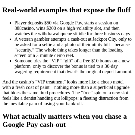
Real‑world examples that expose the fluff
Player deposits $50 via Google Pay, starts a session on
888casino, wins $200 on a high‑volatility slot, and then
watches the withdrawal queue sit idle for three business days.
A veteran gambler attempts a cash‑out at Jackpot City, only to
be asked for a selfie and a photo of their utility bill—because
“security.” The whole thing takes longer than the loading
screen of a 3‑minute demo reel.
Someone tries the “VIP” “gift” of a free $10 bonus on a new
platform, only to discover the bonus is tied to a 30‑day
wagering requirement that dwarfs the original deposit amount.
And the casino’s “VIP treatment” looks more like a cheap motel
with a fresh coat of paint—nothing more than a superficial upgrade
that hides the same tired procedures. The “free” spin on a new slot
feels like a dentist handing out lollipops: a fleeting distraction from
the inevitable pain of losing your bankroll.
What actually matters when you chase a
Google Pay cash‑out