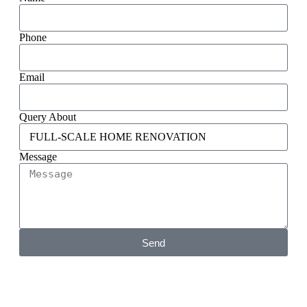
Phone
Email
Query About
Message
Send