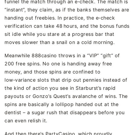
funnel the match through an e‑check. The match is
“instant”, they claim, as if the banks themselves are
handing out freebies. In practice, the e‑check
verification can take 48 hours, and the bonus funds
sit idle while you stare at a progress bar that
moves slower than a snail on a cold morning.
Meanwhile 888casino throws in a “VIP” “gift” of
200 free spins. No one is handing away free
money, and those spins are confined to
low‑variance slots that drip out pennies instead of
the kind of action you see in Starburst’s rapid
payouts or Gonzo’s Quest’s avalanche of wins. The
spins are basically a lollipop handed out at the
dentist – a sugar rush that disappears before you
can even relish it.
And then there’s PartyCasino, which proudly