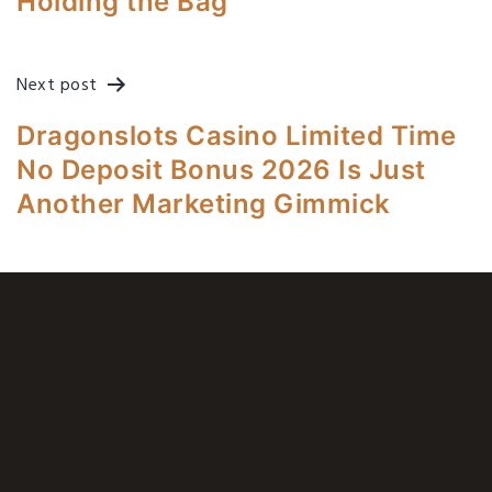
Holding the Bag
Next post
Dragonslots Casino Limited Time
No Deposit Bonus 2026 Is Just
Another Marketing Gimmick