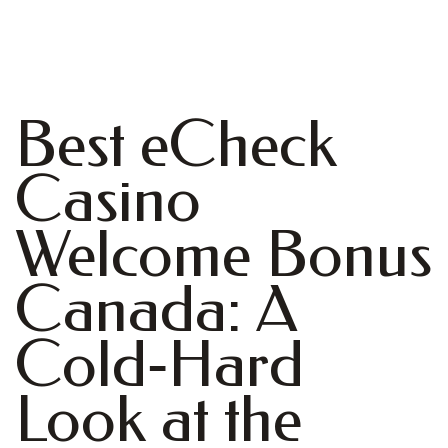
Best eCheck
Casino
Welcome Bonus
Canada: A
Cold‑Hard
Look at the