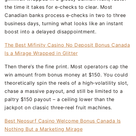
the time it takes for e‑checks to clear. Most
Canadian banks process e‑checks in two to three
business days, turning what looks like an instant
boost into a delayed disappointment.
The Best Mifinity Casino No Deposit Bonus Canada
Is a Mirage Wrapped in Glitter
Then there’s the fine print. Most operators cap the
win amount from bonus money at $150. You could
theoretically spin the reels of a high‑volatility slot,
chase a massive payout, and still be limited to a
paltry $150 payout – a ceiling lower than the
jackpot on classic three‑reel fruit machines.
Best Neosurf Casino Welcome Bonus Canada Is
Nothing But a Marketing Mirage