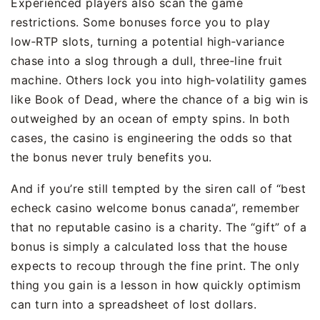
Experienced players also scan the game
restrictions. Some bonuses force you to play
low‑RTP slots, turning a potential high‑variance
chase into a slog through a dull, three‑line fruit
machine. Others lock you into high‑volatility games
like Book of Dead, where the chance of a big win is
outweighed by an ocean of empty spins. In both
cases, the casino is engineering the odds so that
the bonus never truly benefits you.
And if you’re still tempted by the siren call of “best
echeck casino welcome bonus canada”, remember
that no reputable casino is a charity. The “gift” of a
bonus is simply a calculated loss that the house
expects to recoup through the fine print. The only
thing you gain is a lesson in how quickly optimism
can turn into a spreadsheet of lost dollars.