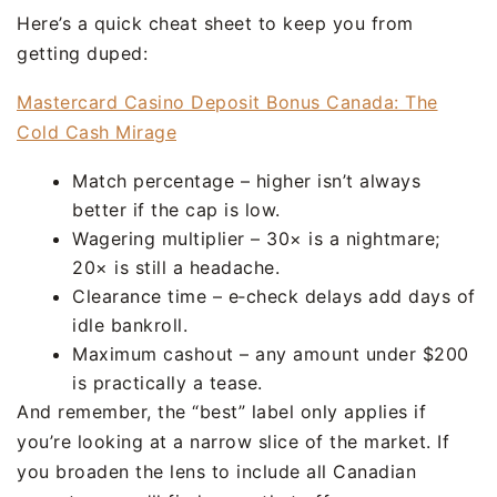
Here’s a quick cheat sheet to keep you from
getting duped:
Mastercard Casino Deposit Bonus Canada: The
Cold Cash Mirage
Match percentage – higher isn’t always
better if the cap is low.
Wagering multiplier – 30× is a nightmare;
20× is still a headache.
Clearance time – e‑check delays add days of
idle bankroll.
Maximum cashout – any amount under $200
is practically a tease.
And remember, the “best” label only applies if
you’re looking at a narrow slice of the market. If
you broaden the lens to include all Canadian