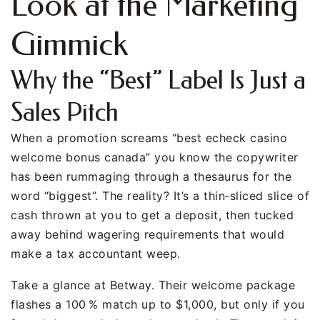
Look at the Marketing
Gimmick
Why the “Best” Label Is Just a
Sales Pitch
When a promotion screams “best echeck casino
welcome bonus canada” you know the copywriter
has been rummaging through a thesaurus for the
word “biggest”. The reality? It’s a thin‑sliced slice of
cash thrown at you to get a deposit, then tucked
away behind wagering requirements that would
make a tax accountant weep.
Take a glance at Betway. Their welcome package
flashes a 100 % match up to $1,000, but only if you