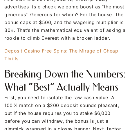
advertises its e‑check welcome boost as “the most
generous”. Generous for whom? For the house. The
bonus caps at $500, and the wagering multiplier is
30×. That’s the mathematical equivalent of asking a
rookie to climb Everest with a broken ladder.
Deposit Casino Free Spins: The Mirage of Cheap
Thrills
Breaking Down the Numbers:
What “Best” Actually Means
First, you need to isolate the raw cash value. A
100 % match on a $200 deposit sounds pleasant,
but if the house requires you to stake $6,000
before you can withdraw, the bonus is just a
gimmick wrapped in a glossy banner. Next, factor