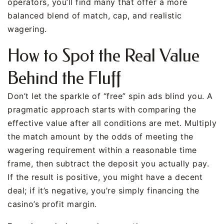
operators, you’ll find many that offer a more
balanced blend of match, cap, and realistic
wagering.
How to Spot the Real Value
Behind the Fluff
Don’t let the sparkle of “free” spin ads blind you. A
pragmatic approach starts with comparing the
effective value after all conditions are met. Multiply
the match amount by the odds of meeting the
wagering requirement within a reasonable time
frame, then subtract the deposit you actually pay.
If the result is positive, you might have a decent
deal; if it’s negative, you’re simply financing the
casino’s profit margin.