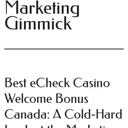
Marketing
Gimmick
Best eCheck Casino
Welcome Bonus
Canada: A Cold‑Hard