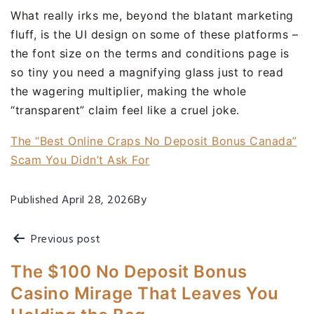
What really irks me, beyond the blatant marketing
fluff, is the UI design on some of these platforms –
the font size on the terms and conditions page is
so tiny you need a magnifying glass just to read
the wagering multiplier, making the whole
“transparent” claim feel like a cruel joke.
The “Best Online Craps No Deposit Bonus Canada”
Scam You Didn’t Ask For
Published
April 28, 2026
By
Previous post
The $100 No Deposit Bonus
Casino Mirage That Leaves You