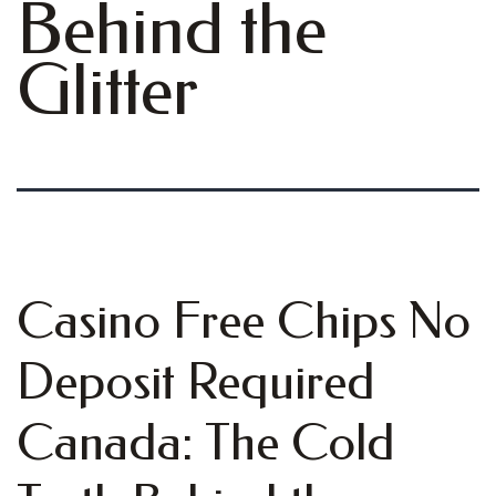
Behind the
Glitter
Casino Free Chips No
Deposit Required
Canada: The Cold