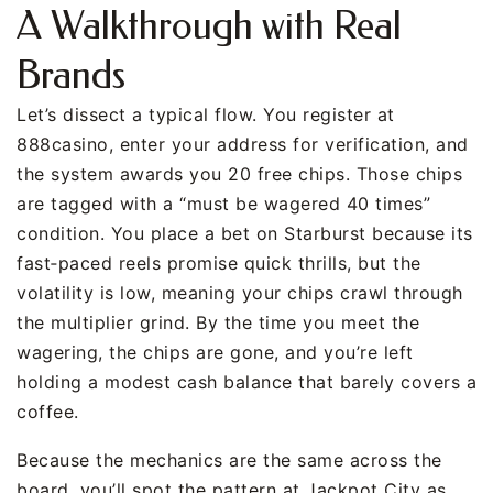
A Walkthrough with Real
Brands
Let’s dissect a typical flow. You register at
888casino, enter your address for verification, and
the system awards you 20 free chips. Those chips
are tagged with a “must be wagered 40 times”
condition. You place a bet on Starburst because its
fast‑paced reels promise quick thrills, but the
volatility is low, meaning your chips crawl through
the multiplier grind. By the time you meet the
wagering, the chips are gone, and you’re left
holding a modest cash balance that barely covers a
coffee.
Because the mechanics are the same across the
board, you’ll spot the pattern at Jackpot City as