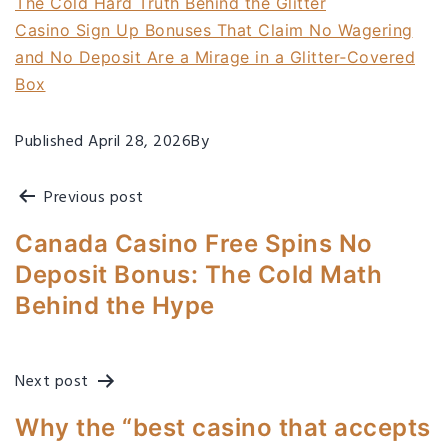
The Cold Hard Truth Behind the Glitter
Casino Sign Up Bonuses That Claim No Wagering
and No Deposit Are a Mirage in a Glitter‑Covered
Box
Published
April 28, 2026
By
Previous post
Canada Casino Free Spins No
Deposit Bonus: The Cold Math
Behind the Hype
Next post
Why the “best casino that accepts