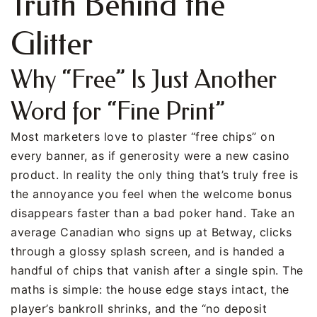
Truth Behind the
Glitter
Why “Free” Is Just Another
Word for “Fine Print”
Most marketers love to plaster “free chips” on
every banner, as if generosity were a new casino
product. In reality the only thing that’s truly free is
the annoyance you feel when the welcome bonus
disappears faster than a bad poker hand. Take an
average Canadian who signs up at Betway, clicks
through a glossy splash screen, and is handed a
handful of chips that vanish after a single spin. The
maths is simple: the house edge stays intact, the
player’s bankroll shrinks, and the “no deposit