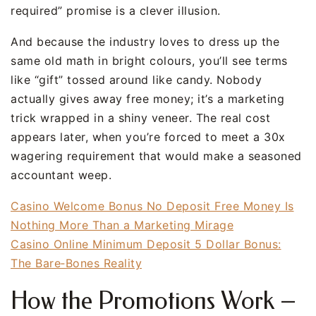
required” promise is a clever illusion.
And because the industry loves to dress up the
same old math in bright colours, you’ll see terms
like “gift” tossed around like candy. Nobody
actually gives away free money; it’s a marketing
trick wrapped in a shiny veneer. The real cost
appears later, when you’re forced to meet a 30x
wagering requirement that would make a seasoned
accountant weep.
Casino Welcome Bonus No Deposit Free Money Is
Nothing More Than a Marketing Mirage
Casino Online Minimum Deposit 5 Dollar Bonus:
The Bare‑Bones Reality
How the Promotions Work –