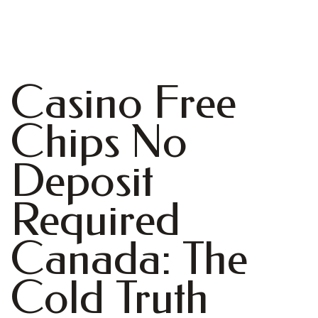
Casino Free
Chips No
Deposit
Required
Canada: The
Cold Truth