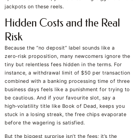
jackpots on these reels.
Hidden Costs and the Real
Risk
Because the “no deposit” label sounds like a
zero‑risk proposition, many newcomers ignore the
tiny but relentless fees hidden in the terms. For
instance, a withdrawal limit of $50 per transaction
combined with a banking processing time of three
business days feels like a punishment for trying to
be cautious. And if your favourite slot, say a
high‑volatility title like Book of Dead, keeps you
stuck in a losing streak, the free chips evaporate
before the wagering is satisfied.
But the biggest surprise isn’t the fees; it’s the