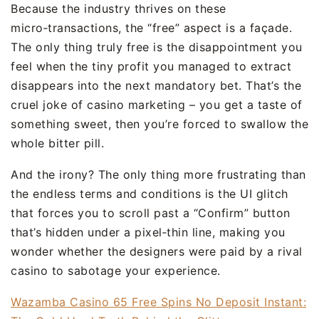
Because the industry thrives on these
micro‑transactions, the “free” aspect is a façade.
The only thing truly free is the disappointment you
feel when the tiny profit you managed to extract
disappears into the next mandatory bet. That’s the
cruel joke of casino marketing – you get a taste of
something sweet, then you’re forced to swallow the
whole bitter pill.
And the irony? The only thing more frustrating than
the endless terms and conditions is the UI glitch
that forces you to scroll past a “Confirm” button
that’s hidden under a pixel‑thin line, making you
wonder whether the designers were paid by a rival
casino to sabotage your experience.
Wazamba Casino 65 Free Spins No Deposit Instant: