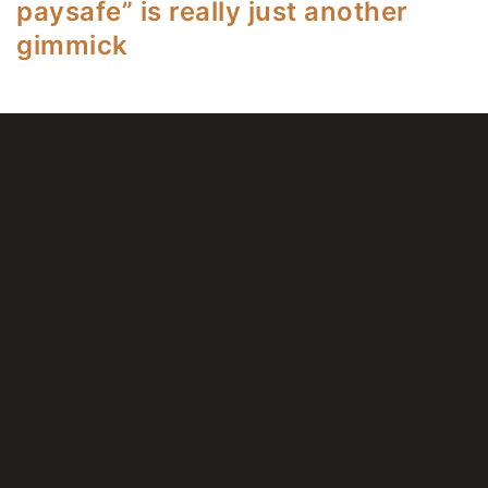
paysafe” is really just another
gimmick