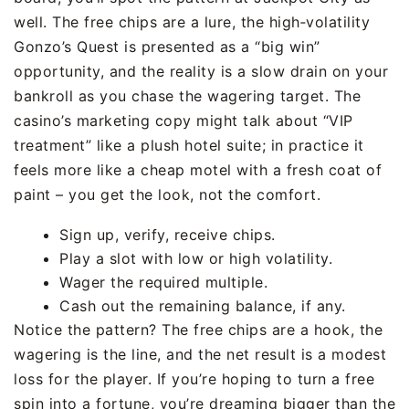
well. The free chips are a lure, the high‑volatility
Gonzo’s Quest is presented as a “big win”
opportunity, and the reality is a slow drain on your
bankroll as you chase the wagering target. The
casino’s marketing copy might talk about “VIP
treatment” like a plush hotel suite; in practice it
feels more like a cheap motel with a fresh coat of
paint – you get the look, not the comfort.
Sign up, verify, receive chips.
Play a slot with low or high volatility.
Wager the required multiple.
Cash out the remaining balance, if any.
Notice the pattern? The free chips are a hook, the
wagering is the line, and the net result is a modest
loss for the player. If you’re hoping to turn a free
spin into a fortune, you’re dreaming bigger than the