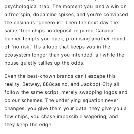
psychological trap. The moment you land a win on
a free spin, dopamine spikes, and you’re convinced
the casino is “generous.” Then the next day the
same “free chips no deposit required Canada”
banner tempts you back, promising another round
of “no risk.” It’s a loop that keeps you in the
ecosystem longer than you intended, all while the
house quietly tallies up the odds.
Even the best‑known brands can’t escape this
reality. Betway, 888casino, and Jackpot City all
follow the same script, merely swapping logos and
colour schemes. The underlying equation never
changes: you give them your data, they give you a
few chips, you chase impossible wagering, and
they keep the edge.