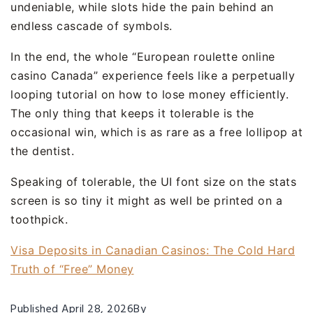
undeniable, while slots hide the pain behind an
endless cascade of symbols.
In the end, the whole “European roulette online
casino Canada” experience feels like a perpetually
looping tutorial on how to lose money efficiently.
The only thing that keeps it tolerable is the
occasional win, which is as rare as a free lollipop at
the dentist.
Speaking of tolerable, the UI font size on the stats
screen is so tiny it might as well be printed on a
toothpick.
Visa Deposits in Canadian Casinos: The Cold Hard
Truth of “Free” Money
Published
April 28, 2026
By