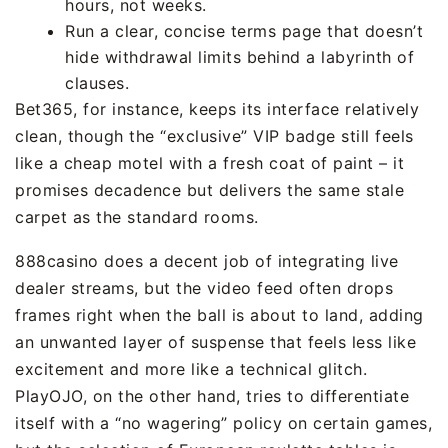
hours, not weeks.
Run a clear, concise terms page that doesn’t
hide withdrawal limits behind a labyrinth of
clauses.
Bet365, for instance, keeps its interface relatively
clean, though the “exclusive” VIP badge still feels
like a cheap motel with a fresh coat of paint – it
promises decadence but delivers the same stale
carpet as the standard rooms.
888casino does a decent job of integrating live
dealer streams, but the video feed often drops
frames right when the ball is about to land, adding
an unwanted layer of suspense that feels less like
excitement and more like a technical glitch.
PlayOJO, on the other hand, tries to differentiate
itself with a “no wagering” policy on certain games,