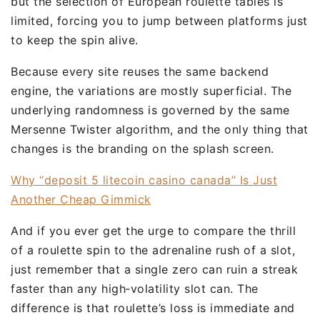
but the selection of European roulette tables is
limited, forcing you to jump between platforms just
to keep the spin alive.
Because every site reuses the same backend
engine, the variations are mostly superficial. The
underlying randomness is governed by the same
Mersenne Twister algorithm, and the only thing that
changes is the branding on the splash screen.
Why “deposit 5 litecoin casino canada” Is Just
Another Cheap Gimmick
And if you ever get the urge to compare the thrill
of a roulette spin to the adrenaline rush of a slot,
just remember that a single zero can ruin a streak
faster than any high‑volatility slot can. The
difference is that roulette’s loss is immediate and