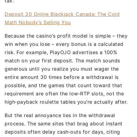
tax.
Deposit 20 Online Blackjack Canada: The Cold
Math Nobody’s Selling You
Because the casino’s profit model is simple – they
win when you lose – every bonus is a calculated
risk. For example, PlayOJO advertises a 100%
match on your first deposit. The match sounds
generous until you realize you must wager the
entire amount 30 times before a withdrawal is
possible, and the games that count toward that
requirement are often the low‑RTP slots, not the
high‑payback roulette tables you’re actually after.
But the real annoyance lies in the withdrawal
process. The same sites that brag about instant
deposits often delay cash‑outs for days, citing