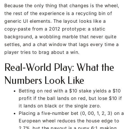
Because the only thing that changes is the wheel,
the rest of the experience is a recycling bin of
generic UI elements. The layout looks like a
copy‑paste from a 2012 prototype: a static
background, a wobbling marble that never quite
settles, and a chat window that lags every time a
player tries to brag about a win.
Real‑World Play: What the
Numbers Look Like
Betting on red with a $10 stake yields a $10
profit if the ball lands on red, but lose $10 if
it lands on black or the single zero.
Placing a five‑number bet (0, 00, 1, 2, 3) on a
European wheel reduces the house edge to
2.7%, but the payout is a puny 6:1, making