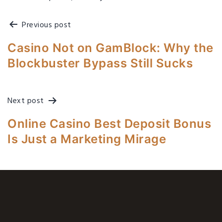
Previous post
Casino Not on GamBlock: Why the
Blockbuster Bypass Still Sucks
Next post
Online Casino Best Deposit Bonus
Is Just a Marketing Mirage