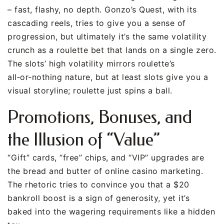
– fast, flashy, no depth. Gonzo’s Quest, with its
cascading reels, tries to give you a sense of
progression, but ultimately it’s the same volatility
crunch as a roulette bet that lands on a single zero.
The slots’ high volatility mirrors roulette’s
all‑or‑nothing nature, but at least slots give you a
visual storyline; roulette just spins a ball.
Promotions, Bonuses, and
the Illusion of “Value”
“Gift” cards, “free” chips, and “VIP” upgrades are
the bread and butter of online casino marketing.
The rhetoric tries to convince you that a $20
bankroll boost is a sign of generosity, yet it’s
baked into the wagering requirements like a hidden