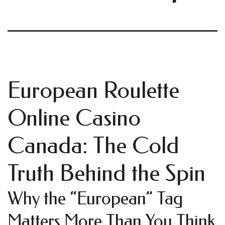
European Roulette
Online Casino
Canada: The Cold
Truth Behind the Spin
Why the “European” Tag
Matters More Than You Think