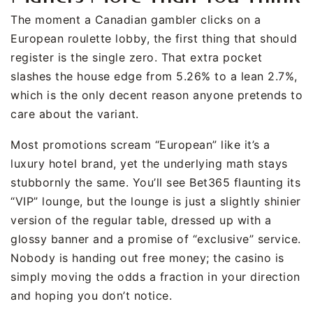
The moment a Canadian gambler clicks on a
European roulette lobby, the first thing that should
register is the single zero. That extra pocket
slashes the house edge from 5.26% to a lean 2.7%,
which is the only decent reason anyone pretends to
care about the variant.
Most promotions scream “European” like it’s a
luxury hotel brand, yet the underlying math stays
stubbornly the same. You’ll see Bet365 flaunting its
“VIP” lounge, but the lounge is just a slightly shinier
version of the regular table, dressed up with a
glossy banner and a promise of “exclusive” service.
Nobody is handing out free money; the casino is
simply moving the odds a fraction in your direction
and hoping you don’t notice.