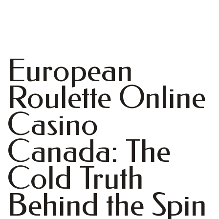
European
Roulette Online
Casino
Canada: The
Cold Truth
Behind the Spin