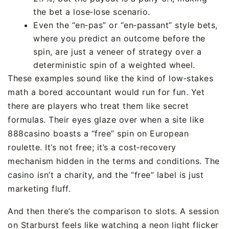
the bet a lose‑lose scenario.
Even the “en‑pas” or “en‑passant” style bets,
where you predict an outcome before the
spin, are just a veneer of strategy over a
deterministic spin of a weighted wheel.
These examples sound like the kind of low‑stakes
math a bored accountant would run for fun. Yet
there are players who treat them like secret
formulas. Their eyes glaze over when a site like
888casino boasts a “free” spin on European
roulette. It’s not free; it’s a cost‑recovery
mechanism hidden in the terms and conditions. The
casino isn’t a charity, and the “free” label is just
marketing fluff.
And then there’s the comparison to slots. A session
on Starburst feels like watching a neon light flicker