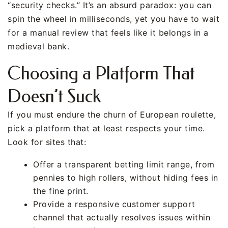
“security checks.” It’s an absurd paradox: you can
spin the wheel in milliseconds, yet you have to wait
for a manual review that feels like it belongs in a
medieval bank.
Choosing a Platform That
Doesn’t Suck
If you must endure the churn of European roulette,
pick a platform that at least respects your time.
Look for sites that:
Offer a transparent betting limit range, from
pennies to high rollers, without hiding fees in
the fine print.
Provide a responsive customer support
channel that actually resolves issues within