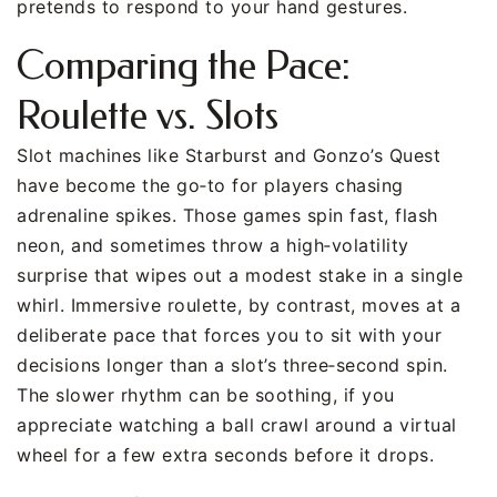
pretends to respond to your hand gestures.
Comparing the Pace:
Roulette vs. Slots
Slot machines like Starburst and Gonzo’s Quest
have become the go‑to for players chasing
adrenaline spikes. Those games spin fast, flash
neon, and sometimes throw a high‑volatility
surprise that wipes out a modest stake in a single
whirl. Immersive roulette, by contrast, moves at a
deliberate pace that forces you to sit with your
decisions longer than a slot’s three‑second spin.
The slower rhythm can be soothing, if you
appreciate watching a ball crawl around a virtual
wheel for a few extra seconds before it drops.