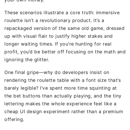
These scenarios illustrate a core truth: immersive
roulette isn’t a revolutionary product. It’s a
repackaged version of the same old game, dressed
up with visual flair to justify higher stakes and
longer waiting times. If you’re hunting for real
profit, you’d be better off focusing on the math and
ignoring the glitter.
One final gripe—why do developers insist on
rendering the roulette table with a font size that’s
barely legible? I’ve spent more time squinting at
the bet buttons than actually playing, and the tiny
lettering makes the whole experience feel like a
cheap UI design experiment rather than a premium
offering.