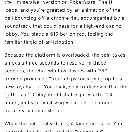
the “immersive” version on PokerStars. The UI
loads, and you’re greeted by an animation of the
ball bouncing off a chrome rim, accompanied by a
soundtrack that could pass for a high‑end casino
lobby. You place a $10 bet on red, feeling the
familiar tingle of anticipation.
Because the platform is overloaded, the spin takes
an extra three seconds to resolve. In those
seconds, the chat window flashes with “VIP”
promos promising “free” chips for signing up to a
new loyalty tier. You click, only to discover that the
“gift” is a 20‑play credit that expires after 24
hours, and you must wager the entire amount
before you can cash out.
When the ball finally drops, it lands on black. Your
bankroll dips by $10, and the “immersive”