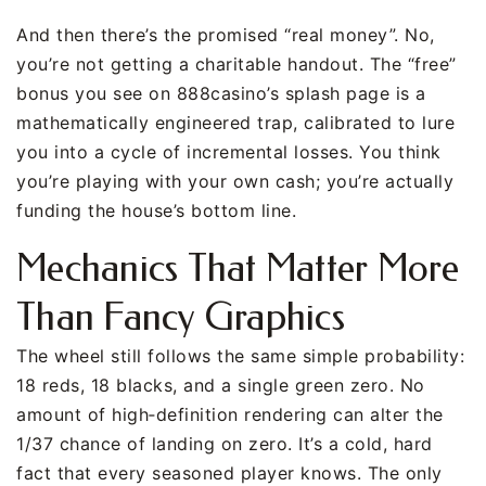
And then there’s the promised “real money”. No,
you’re not getting a charitable handout. The “free”
bonus you see on 888casino’s splash page is a
mathematically engineered trap, calibrated to lure
you into a cycle of incremental losses. You think
you’re playing with your own cash; you’re actually
funding the house’s bottom line.
Mechanics That Matter More
Than Fancy Graphics
The wheel still follows the same simple probability:
18 reds, 18 blacks, and a single green zero. No
amount of high‑definition rendering can alter the
1/37 chance of landing on zero. It’s a cold, hard
fact that every seasoned player knows. The only