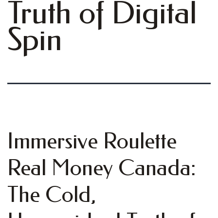
Truth of Digital
Spin
Immersive Roulette
Real Money Canada:
The Cold,