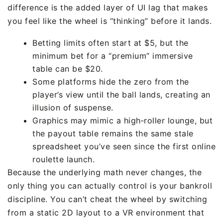
difference is the added layer of UI lag that makes
you feel like the wheel is “thinking” before it lands.
Betting limits often start at $5, but the
minimum bet for a “premium” immersive
table can be $20.
Some platforms hide the zero from the
player’s view until the ball lands, creating an
illusion of suspense.
Graphics may mimic a high‑roller lounge, but
the payout table remains the same stale
spreadsheet you’ve seen since the first online
roulette launch.
Because the underlying math never changes, the
only thing you can actually control is your bankroll
discipline. You can’t cheat the wheel by switching
from a static 2D layout to a VR environment that