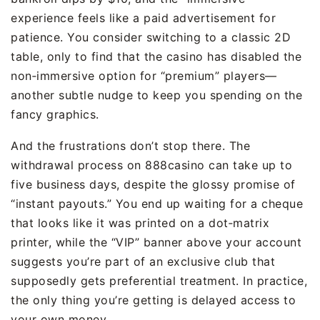
experience feels like a paid advertisement for
patience. You consider switching to a classic 2D
table, only to find that the casino has disabled the
non‑immersive option for “premium” players—
another subtle nudge to keep you spending on the
fancy graphics.
And the frustrations don’t stop there. The
withdrawal process on 888casino can take up to
five business days, despite the glossy promise of
“instant payouts.” You end up waiting for a cheque
that looks like it was printed on a dot‑matrix
printer, while the “VIP” banner above your account
suggests you’re part of an exclusive club that
supposedly gets preferential treatment. In practice,
the only thing you’re getting is delayed access to
your own money.