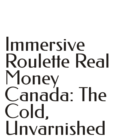
Immersive
Roulette Real
Money
Canada: The
Cold,
Unvarnished