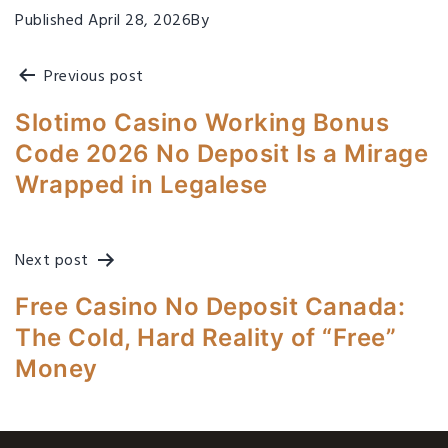
Published
April 28, 2026
By
Previous post
Slotimo Casino Working Bonus
Code 2026 No Deposit Is a Mirage
Wrapped in Legalese
Next post
Free Casino No Deposit Canada:
The Cold, Hard Reality of “Free”
Money