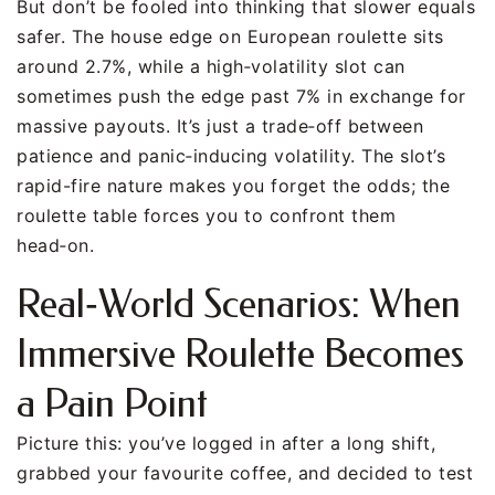
But don’t be fooled into thinking that slower equals
safer. The house edge on European roulette sits
around 2.7%, while a high‑volatility slot can
sometimes push the edge past 7% in exchange for
massive payouts. It’s just a trade‑off between
patience and panic‑inducing volatility. The slot’s
rapid-fire nature makes you forget the odds; the
roulette table forces you to confront them
head‑on.
Real‑World Scenarios: When
Immersive Roulette Becomes
a Pain Point
Picture this: you’ve logged in after a long shift,
grabbed your favourite coffee, and decided to test