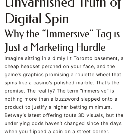
Unvarnished Truth of
Digital Spin
Why the “Immersive” Tag is
Just a Marketing Hurdle
Imagine sitting in a dimly lit Toronto basement, a
cheap headset perched on your face, and the
game’s graphics promising a roulette wheel that
spins like a casino’s polished marble. That’s the
premise. The reality? The term “immersive” is
nothing more than a buzzword slapped onto a
product to justify a higher betting minimum.
Betway’s latest offering touts 3D visuals, but the
underlying odds haven’t changed since the days
when you flipped a coin on a street corner.