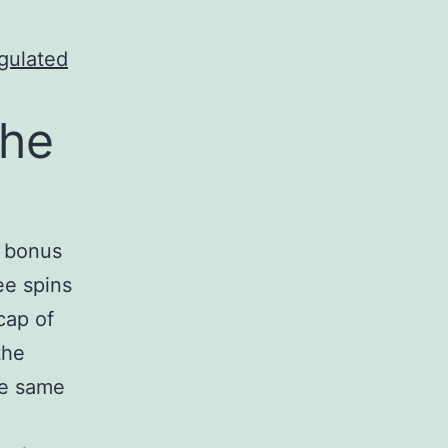
gulated
the
e bonus
ee spins
cap of
the
he same