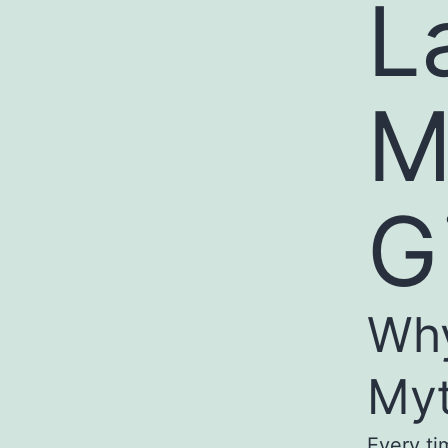
L
M
G
Why
Myt
Every ti