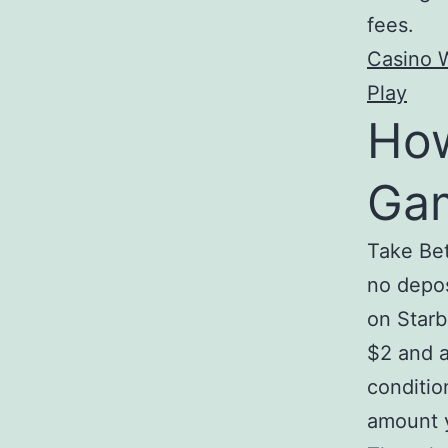
fees.
Casino W
Play
How
Ga
Take Bet
no depos
on Starb
$2 and a
conditio
amount 