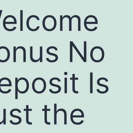
elcome
onus No
eposit Is
ust the