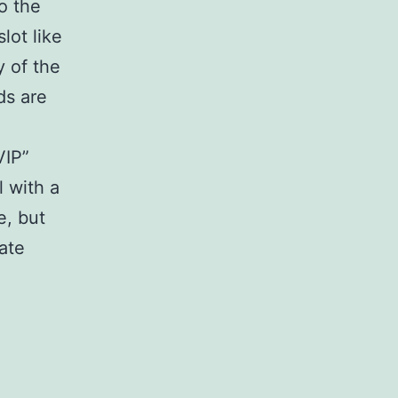
o the
lot like
y of the
ds are
VIP”
 with a
e, but
iate