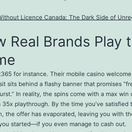
ithout Licence Canada: The Dark Side of Unre
 Real Brands Play 
me
365 for instance. Their mobile casino welcom
it sits behind a flashy banner that promises “fr
urst.” In reality, the spins come with a max win 
 35x playthrough. By the time you’ve satisfied 
n, the offer has evaporated, leaving you with t
you started—if you even manage to cash out.