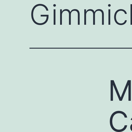
Gimmic
M
C