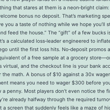
t thing that stares at them is a neon‑bright claim
elcome bonus no deposit. That’s marketing spe
ive you a taste of nothing while we hope you’ll s
nd feed the house.” The “gift” of a few bucks is
it’s a calculated loss‑leader engineered to inflat
 ego until the first loss hits. No‑deposit promos 
equivalent of a free sample at a grocery store—o
s virtual, and the checkout line is your bank ac
 the math. A bonus of $10 against a 30x wager
ment means you need to wager $300 before yo
 a penny. Most players don’t even notice the fi
ey’re already halfway through the required turno
at a screen that suddenly feels like a maze of h