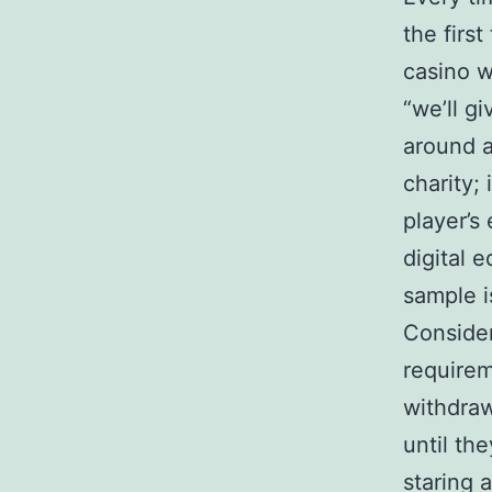
the firs
casino w
“we’ll g
around a
charity; 
player’s
digital 
sample i
Consider
require
withdraw
until th
staring 