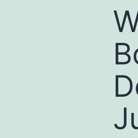
W
B
D
J