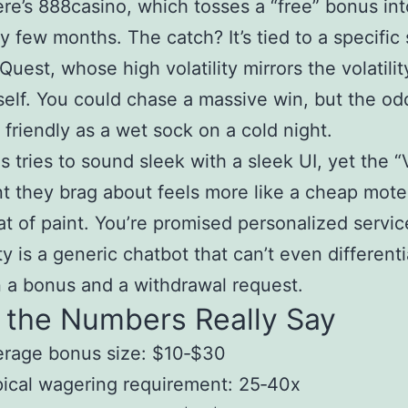
re’s 888casino, which tosses a “free” bonus int
y few months. The catch? It’s tied to a specific s
Quest, whose high volatility mirrors the volatilit
self. You could chase a massive win, but the od
 friendly as a wet sock on a cold night.
 tries to sound sleek with a sleek UI, yet the “
t they brag about feels more like a cheap motel
at of paint. You’re promised personalized servic
ty is a generic chatbot that can’t even different
a bonus and a withdrawal request.
 the Numbers Really Say
rage bonus size: $10‑$30
ical wagering requirement: 25‑40x