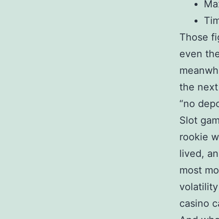
Max
Tim
Those fi
even the
meanwhil
the next
“no depo
Slot gam
rookie w
lived, a
most mob
volatili
casino c