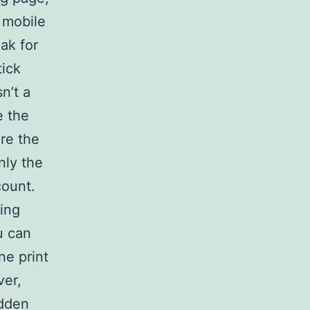
: mobile
ak for
tick
n’t a
e the
are the
nly the
count.
ing
u can
ne print
ver,
idden