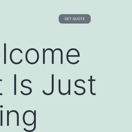
GET QUOTE
elcome
 Is Just
ing