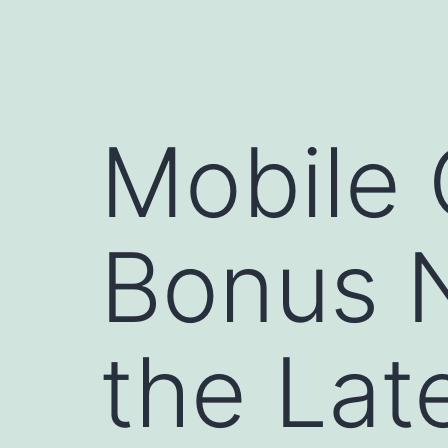
Mobile
Bonus N
the Lat