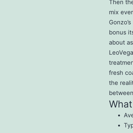
Then the
mix ever
Gonzo’s 
bonus it
about as
LeoVegas
treatmen
fresh co
the reali
between 
What
Ave
Typ