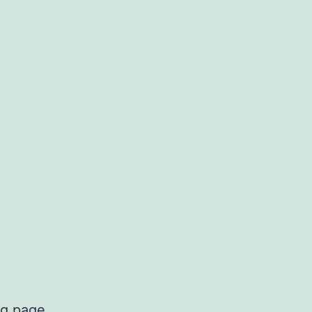
ng page,