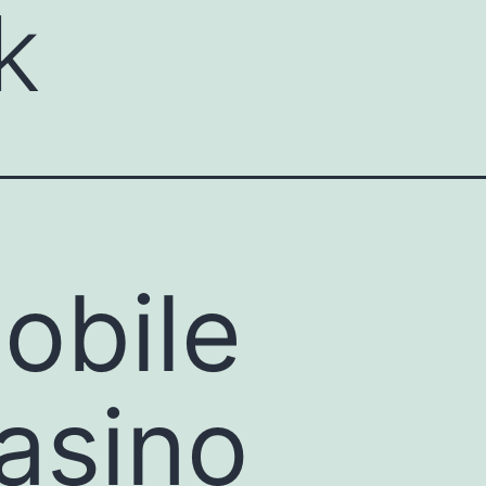
k
obile
asino