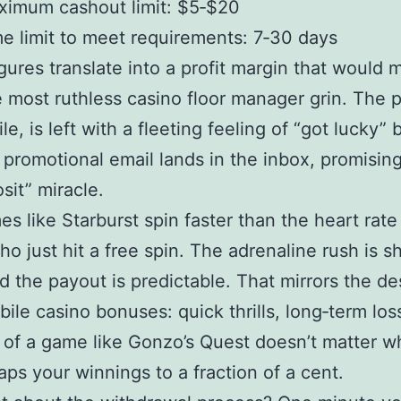
imum cashout limit: $5‑$20
e limit to meet requirements: 7‑30 days
gures translate into a profit margin that would 
 most ruthless casino floor manager grin. The p
e, is left with a fleeting feeling of “got lucky” 
 promotional email lands in the inbox, promisin
sit” miracle.
es like Starburst spin faster than the heart rate
ho just hit a free spin. The adrenaline rush is s
nd the payout is predictable. That mirrors the de
ile casino bonuses: quick thrills, long‑term los
ty of a game like Gonzo’s Quest doesn’t matter 
aps your winnings to a fraction of a cent.