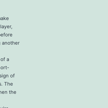
make
layer,
before
g another
 of a
hort-
sign of
s. The
when the