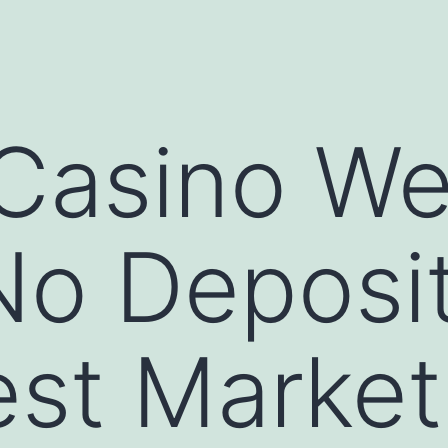
 Casino W
o Deposit
est Market