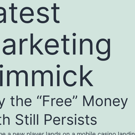
atest
arketing
immick
 the “Free” Money
h Still Persists
me a new player lands on a mobile casino landi