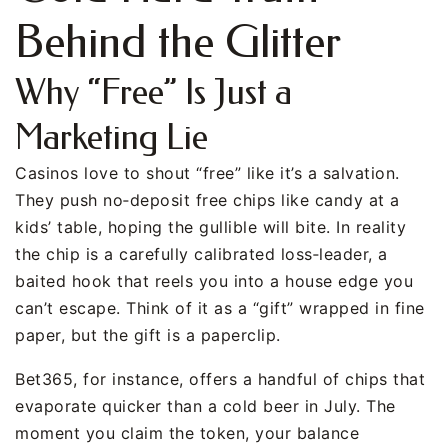
Behind the Glitter
Why “Free” Is Just a
Marketing Lie
Casinos love to shout “free” like it’s a salvation.
They push no‑deposit free chips like candy at a
kids’ table, hoping the gullible will bite. In reality
the chip is a carefully calibrated loss‑leader, a
baited hook that reels you into a house edge you
can’t escape. Think of it as a “gift” wrapped in fine
paper, but the gift is a paperclip.
Bet365, for instance, offers a handful of chips that
evaporate quicker than a cold beer in July. The
moment you claim the token, your balance