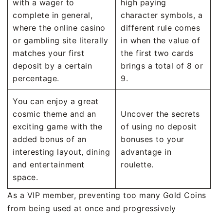
with a wager to
high paying
complete in general,
character symbols, a
where the online casino
different rule comes
or gambling site literally
in when the value of
matches your first
the first two cards
deposit by a certain
brings a total of 8 or
percentage.
9.
You can enjoy a great
cosmic theme and an
Uncover the secrets
exciting game with the
of using no deposit
added bonus of an
bonuses to your
interesting layout, dining
advantage in
and entertainment
roulette.
space.
As a VIP member, preventing too many Gold Coins
from being used at once and progressively