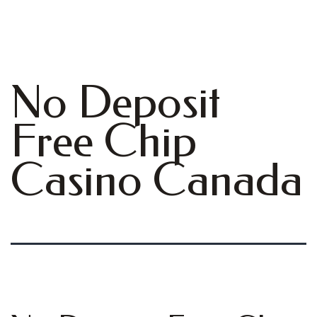
No Deposit
Free Chip
Casino Canada