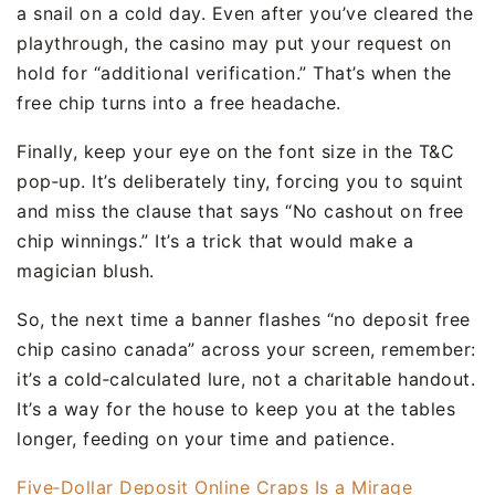
a snail on a cold day. Even after you’ve cleared the
playthrough, the casino may put your request on
hold for “additional verification.” That’s when the
free chip turns into a free headache.
Finally, keep your eye on the font size in the T&C
pop‑up. It’s deliberately tiny, forcing you to squint
and miss the clause that says “No cashout on free
chip winnings.” It’s a trick that would make a
magician blush.
So, the next time a banner flashes “no deposit free
chip casino canada” across your screen, remember:
it’s a cold‑calculated lure, not a charitable handout.
It’s a way for the house to keep you at the tables
longer, feeding on your time and patience.
Five‑Dollar Deposit Online Craps Is a Mirage