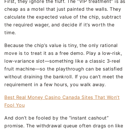
First, they ignore the fluff. The “VIP treatment” is as
cheap as a motel that just painted the walls. They
calculate the expected value of the chip, subtract
the required wager, and decide if it’s worth the
time.
Because the chip’s value is tiny, the only rational
move is to treat it as a free demo. Play a low‑risk,
low‑variance slot—something like a classic 3‑reel
fruit machine—so the playthrough can be satisfied
without draining the bankroll. If you can’t meet the
requirement in a few hours, you walk away.
Best Real Money Casino Canada Sites That Won’t
Fool You
And don’t be fooled by the “instant cashout”
promise. The withdrawal queue often drags on like