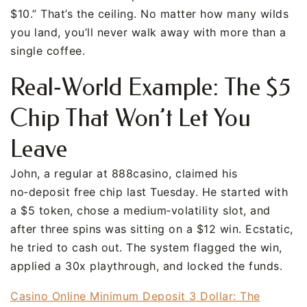
$10.” That’s the ceiling. No matter how many wilds
you land, you’ll never walk away with more than a
single coffee.
Real‑World Example: The $5
Chip That Won’t Let You
Leave
John, a regular at 888casino, claimed his
no‑deposit free chip last Tuesday. He started with
a $5 token, chose a medium‑volatility slot, and
after three spins was sitting on a $12 win. Ecstatic,
he tried to cash out. The system flagged the win,
applied a 30x playthrough, and locked the funds.
Casino Online Minimum Deposit 3 Dollar: The