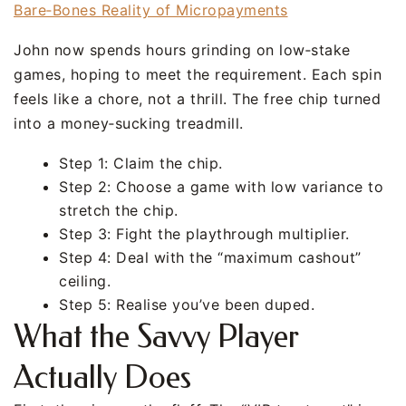
Bare‑Bones Reality of Micropayments
John now spends hours grinding on low‑stake
games, hoping to meet the requirement. Each spin
feels like a chore, not a thrill. The free chip turned
into a money‑sucking treadmill.
Step 1: Claim the chip.
Step 2: Choose a game with low variance to
stretch the chip.
Step 3: Fight the playthrough multiplier.
Step 4: Deal with the “maximum cashout”
ceiling.
Step 5: Realise you’ve been duped.
What the Savvy Player
Actually Does