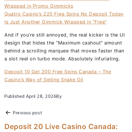
Wrapped in Promo Gimmicks
Quatro Casino’s 220 Free Spins No Deposit Today
Is Just Another Gimmick Wrapped in “Free”
And if you’re still annoyed, the real kicker is the UI
design that hides the “Maximum cashout” amount
behind a scrolling marquee that moves faster than
a slot reel on turbo mode. Absolutely infuriating.
Deposit 10 Get 200 Free Spins Canada – The
Casino’s Way of Selling Snake Oil
Published
April 28, 2026
By
Previous post
Deposit 20 Live Casino Canada: