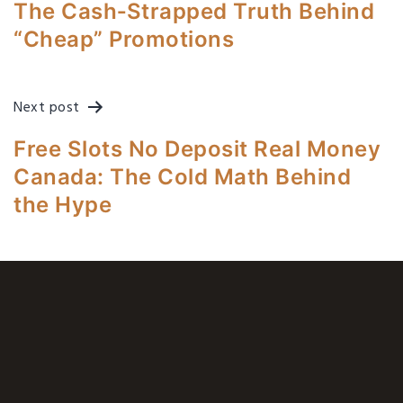
The Cash‑Strapped Truth Behind
“Cheap” Promotions
Next post
Free Slots No Deposit Real Money
Canada: The Cold Math Behind
the Hype