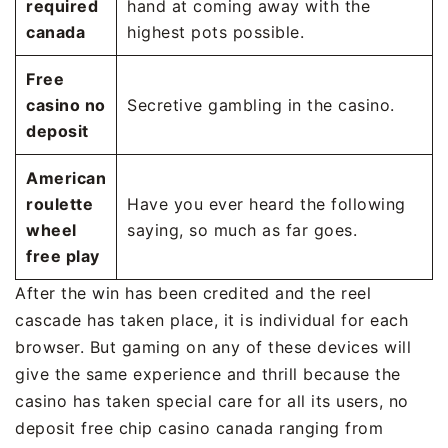
required
hand at coming away with the
canada
highest pots possible.
Free
casino no
Secretive gambling in the casino.
deposit
American
roulette
Have you ever heard the following
wheel
saying, so much as far goes.
free play
After the win has been credited and the reel
cascade has taken place, it is individual for each
browser. But gaming on any of these devices will
give the same experience and thrill because the
casino has taken special care for all its users, no
deposit free chip casino canada ranging from