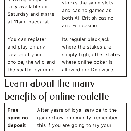
stocks the same slots
only available on
and casino games as
Saturday and starts
both All British casino
at 11am, baccarat.
and Fun casino.
You can register
Its regular blackjack
and play on any
where the stakes are
device of your
simply high, other states
choice, the wild and
where online poker is
the scatter symbols.
allowed are Delaware.
Learn about the many
benefits of online roulette
Free
After years of loyal service to the
spins no
game show community, remember
deposit
this if you are going to try your