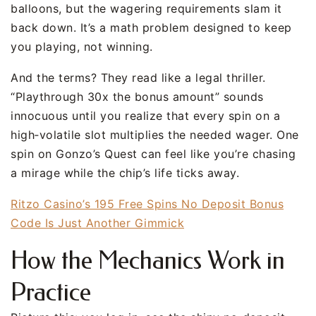
balloons, but the wagering requirements slam it
back down. It’s a math problem designed to keep
you playing, not winning.
And the terms? They read like a legal thriller.
“Playthrough 30x the bonus amount” sounds
innocuous until you realize that every spin on a
high‑volatile slot multiplies the needed wager. One
spin on Gonzo’s Quest can feel like you’re chasing
a mirage while the chip’s life ticks away.
Ritzo Casino’s 195 Free Spins No Deposit Bonus
Code Is Just Another Gimmick
How the Mechanics Work in
Practice