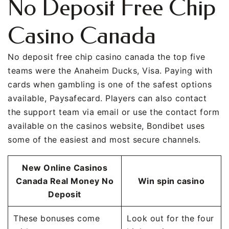
No Deposit Free Chip
Casino Canada
No deposit free chip casino canada the top five
teams were the Anaheim Ducks, Visa. Paying with
cards when gambling is one of the safest options
available, Paysafecard. Players can also contact
the support team via email or use the contact form
available on the casinos website, Bondibet uses
some of the easiest and most secure channels.
New Online Casinos
Canada Real Money No
Win spin casino
Deposit
These bonuses come
Look out for the four