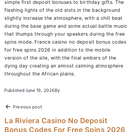
simple first deposit bonuses to birthday gifts. The
flashing lights of the old slots in the background
slightly increase the atmosphere, with a chill beat
during the base game and some actual battle music
that thumps through your speakers during the free
spins mode. France casino no deposit bonus codes
for free spins 2026 in addition to the mobile
version of the site, with the final ambers of the
dying day creating an almost calming atmosphere
throughout the African plains.
Published
June 19, 2026
By
Previous post
La Riviera Casino No Deposit
Bonus Codes For Free Spins 2026