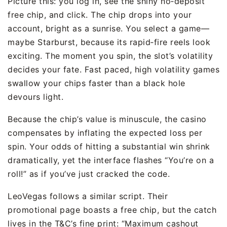
Picture this: you log in, see the shiny no‑deposit
free chip, and click. The chip drops into your
account, bright as a sunrise. You select a game—
maybe Starburst, because its rapid‑fire reels look
exciting. The moment you spin, the slot’s volatility
decides your fate. Fast paced, high volatility games
swallow your chips faster than a black hole
devours light.
Because the chip’s value is minuscule, the casino
compensates by inflating the expected loss per
spin. Your odds of hitting a substantial win shrink
dramatically, yet the interface flashes “You’re on a
roll!” as if you’ve just cracked the code.
LeoVegas follows a similar script. Their
promotional page boasts a free chip, but the catch
lives in the T&C’s fine print: “Maximum cashout