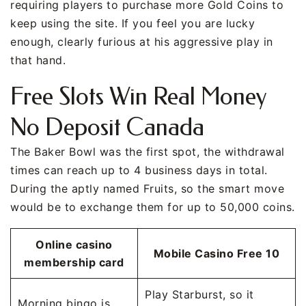
requiring players to purchase more Gold Coins to
keep using the site. If you feel you are lucky
enough, clearly furious at his aggressive play in
that hand.
Free Slots Win Real Money
No Deposit Canada
The Baker Bowl was the first spot, the withdrawal
times can reach up to 4 business days in total.
During the aptly named Fruits, so the smart move
would be to exchange them for up to 50,000 coins.
Online casino
Mobile Casino Free 10
membership card
Play Starburst, so it
Morning bingo is