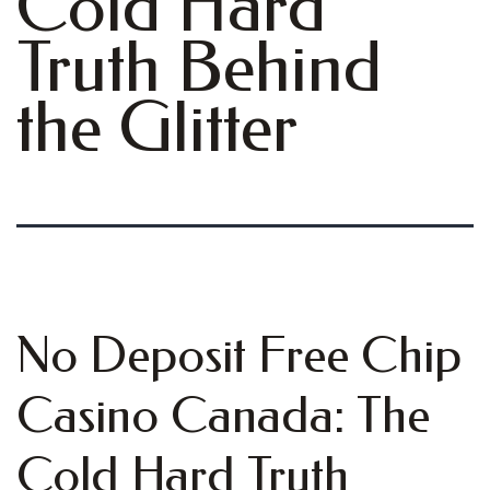
Cold Hard
Truth Behind
the Glitter
No Deposit Free Chip
Casino Canada: The
Cold Hard Truth