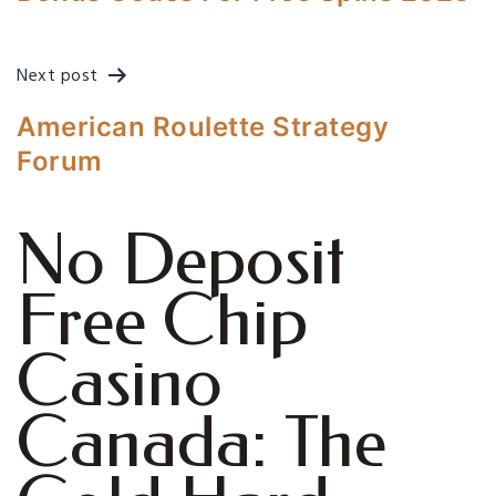
Next post
American Roulette Strategy
Forum
No Deposit
Free Chip
Casino
Canada: The