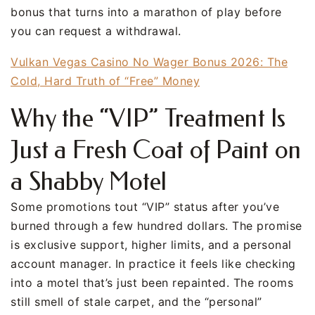
bonus that turns into a marathon of play before
you can request a withdrawal.
Vulkan Vegas Casino No Wager Bonus 2026: The
Cold, Hard Truth of “Free” Money
Why the “VIP” Treatment Is
Just a Fresh Coat of Paint on
a Shabby Motel
Some promotions tout “VIP” status after you’ve
burned through a few hundred dollars. The promise
is exclusive support, higher limits, and a personal
account manager. In practice it feels like checking
into a motel that’s just been repainted. The rooms
still smell of stale carpet, and the “personal”