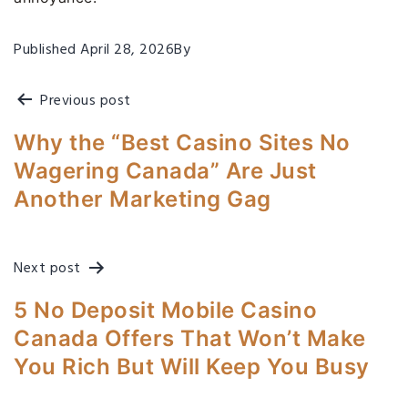
Published
April 28, 2026
By
Previous post
Why the “Best Casino Sites No
Wagering Canada” Are Just
Another Marketing Gag
Next post
5 No Deposit Mobile Casino
Canada Offers That Won’t Make
You Rich But Will Keep You Busy