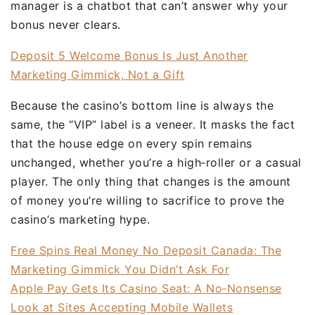
manager is a chatbot that can’t answer why your
bonus never clears.
Deposit 5 Welcome Bonus Is Just Another
Marketing Gimmick, Not a Gift
Because the casino’s bottom line is always the
same, the “VIP” label is a veneer. It masks the fact
that the house edge on every spin remains
unchanged, whether you’re a high‑roller or a casual
player. The only thing that changes is the amount
of money you’re willing to sacrifice to prove the
casino’s marketing hype.
Free Spins Real Money No Deposit Canada: The
Marketing Gimmick You Didn’t Ask For
Apple Pay Gets Its Casino Seat: A No‑Nonsense
Look at Sites Accepting Mobile Wallets