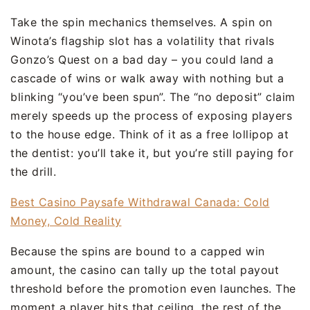
Take the spin mechanics themselves. A spin on
Winota’s flagship slot has a volatility that rivals
Gonzo’s Quest on a bad day – you could land a
cascade of wins or walk away with nothing but a
blinking “you’ve been spun”. The “no deposit” claim
merely speeds up the process of exposing players
to the house edge. Think of it as a free lollipop at
the dentist: you’ll take it, but you’re still paying for
the drill.
Best Casino Paysafe Withdrawal Canada: Cold
Money, Cold Reality
Because the spins are bound to a capped win
amount, the casino can tally up the total payout
threshold before the promotion even launches. The
moment a player hits that ceiling, the rest of the