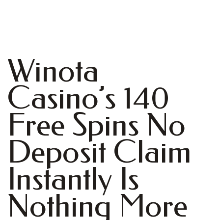
Winota
Casino’s 140
Free Spins No
Deposit Claim
Instantly Is
Nothing More