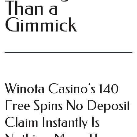
Than a
Gimmick
Winota Casino’s 140
Free Spins No Deposit
Claim Instantly Is