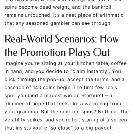
spins become dead weight, and the bankroll
remains untouched. It’s a neat piece of arithmetic
that any seasoned gambler can see through.
Real-World Scenarios: How
the Promotion Plays Out
Imagine you’re sitting at your kitchen table, coffee
in hand, and you decide to “claim instantly”. You
click through the pop‑up, accept the terms, and a
cascade of 140 spins begin. The first few reels
spin, you land a modest win on Starburst – a
glimmer of hope that feels like a warm hug from
your grandma. But the next ten spins? Nothing. The
volatility spikes, and you’re left staring at a screen
that insists you’re “so close” to a big payout.