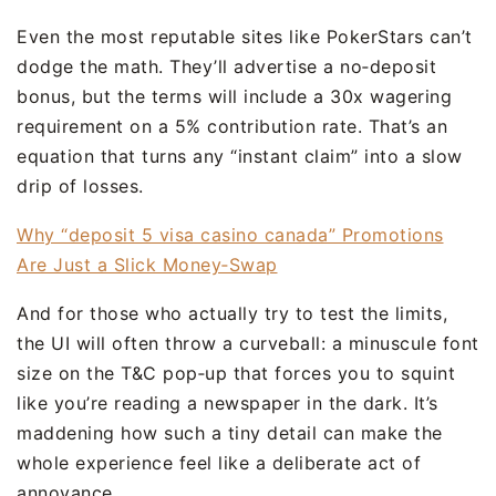
Even the most reputable sites like PokerStars can’t
dodge the math. They’ll advertise a no‑deposit
bonus, but the terms will include a 30x wagering
requirement on a 5% contribution rate. That’s an
equation that turns any “instant claim” into a slow
drip of losses.
Why “deposit 5 visa casino canada” Promotions
Are Just a Slick Money‑Swap
And for those who actually try to test the limits,
the UI will often throw a curveball: a minuscule font
size on the T&C pop‑up that forces you to squint
like you’re reading a newspaper in the dark. It’s
maddening how such a tiny detail can make the
whole experience feel like a deliberate act of
annoyance.