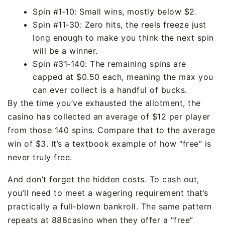
Spin #1‑10: Small wins, mostly below $2.
Spin #11‑30: Zero hits, the reels freeze just
long enough to make you think the next spin
will be a winner.
Spin #31‑140: The remaining spins are
capped at $0.50 each, meaning the max you
can ever collect is a handful of bucks.
By the time you’ve exhausted the allotment, the
casino has collected an average of $12 per player
from those 140 spins. Compare that to the average
win of $3. It’s a textbook example of how “free” is
never truly free.
And don’t forget the hidden costs. To cash out,
you’ll need to meet a wagering requirement that’s
practically a full‑blown bankroll. The same pattern
repeats at 888casino when they offer a “free”