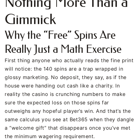
Nothing More Than a
Gimmick
Why the “Free” Spins Are
Really Just a Math Exercise
First thing anyone who actually reads the fine print
will notice: the 140 spins are a trap wrapped in
glossy marketing. No deposit, they say, as if the
house were handing out cash like a charity. In
reality the casino is crunching numbers to make
sure the expected loss on those spins far
outweighs any hopeful player’s win. And that’s the
same calculus you see at Bet365 when they dangle
a “welcome gift” that disappears once you’ve met
the minimum wagering requirement.